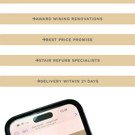
AWARD WINING RENOVATIONS
BEST PRICE PROMISE
STAIR REFURB SPECIALISTS
DELIVERY WITHIN 21 DAYS