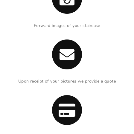
Forward images of your staircase
Upon receipt of your pictures we provide a quote