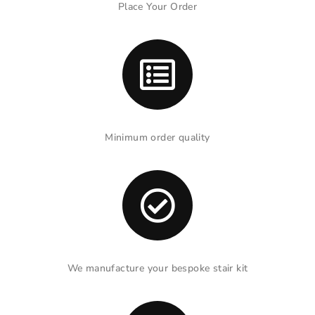
Place Your Order
Minimum order quality
We manufacture your bespoke stair kit