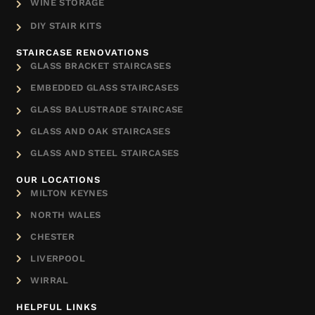
WINE STORAGE
DIY STAIR KITS
STAIRCASE RENOVATIONS
GLASS BRACKET STAIRCASES
EMBEDDED GLASS STAIRCASES
GLASS BALUSTRADE STAIRCASE
GLASS AND OAK STAIRCASES
GLASS AND STEEL STAIRCASES
OUR LOCATIONS
MILTON KEYNES
NORTH WALES
CHESTER
LIVERPOOL
WIRRAL
HELPFUL LINKS