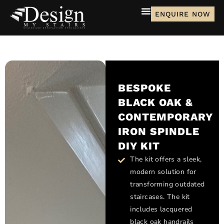
ENQUIRE NOW
BESPOKE
BLACK OAK &
CONTEMPORARY
IRON SPINDLE
DIY KIT
The kit offers a sleek,
modern solution for
transforming outdated
staircases. The kit
includes lacquered
black oak handrails