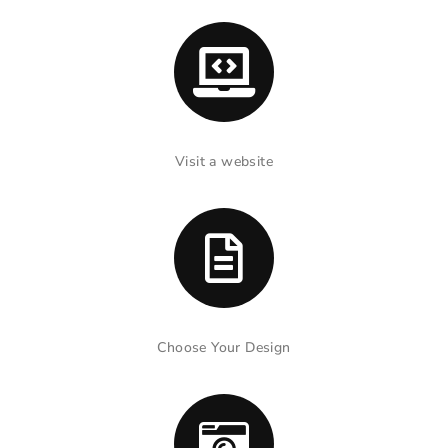
Visit a website
Choose Your Design