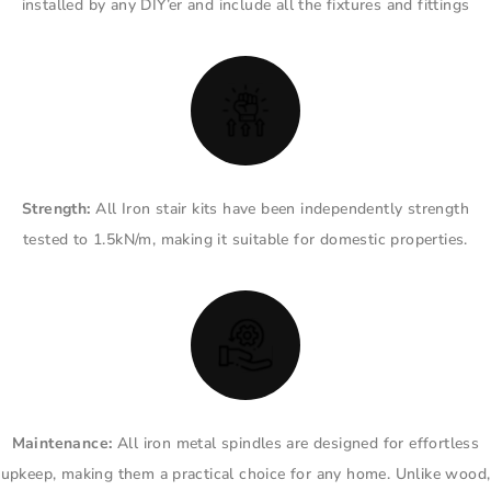
installed by any DIY’er and include all the fixtures and fittings
Strength:
All Iron stair kits have been independently strength
tested to 1.5kN/m, making it suitable for domestic properties.
Maintenance:
All iron metal spindles are designed for effortless
upkeep, making them a practical choice for any home. Unlike wood,