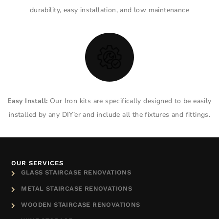
durability, easy installation, and low maintenance
Easy Install:
Our Iron kits are specifically designed to be easily
installed by any DIY’er and include all the fixtures and fittings.
OUR SERVICES
GLASS STAIRCASE RENOVATIONS
METAL STAIRCASE RENOVATIONS
WOODEN STAIRCASE RENOVATIONS