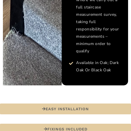
full staircase
measurement survey,
taking full
responsibility for your
measurements –
minimum order to
qualify
Available in Oak; Dark
Oak Or Black Oak
EASY INSTALLATION
FIXINGS INCLUDED