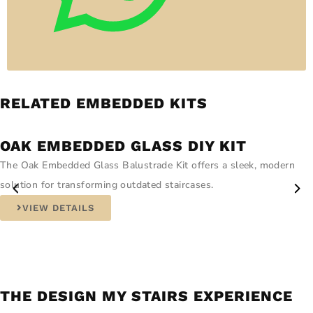
RELATED EMBEDDED KITS
OAK EMBEDDED GLASS DIY KIT
The Oak Embedded Glass Balustrade Kit offers a sleek, modern
solution for transforming outdated staircases.
VIEW DETAILS
THE DESIGN MY STAIRS EXPERIENCE