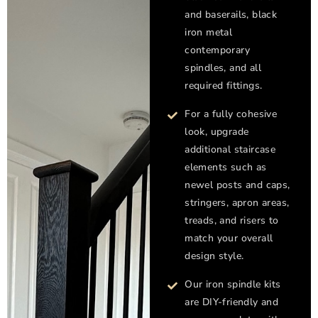
and baserails, black
iron metal
contemporary
spindles, and all
required fittings.
For a fully cohesive
look, upgrade
additional staircase
elements such as
newel posts and caps,
stringers, apron areas,
treads, and risers to
match your overall
design style.
Our iron spindle kits
are DIY-friendly and