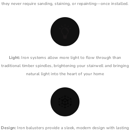
they never require sanding, staining, or repainting—once installed.
Light:
Iron systems allow more light to flow through than
traditional timber spindles, brightening your stairwell and bringing
natural light into the heart of your home
Design:
Iron balusters provide a sleek, modern design with lasting