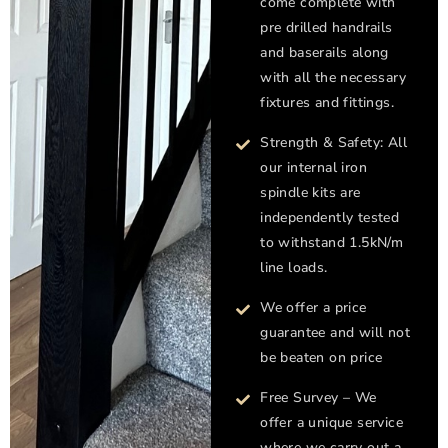
come complete with
pre drilled handrails
and baserails along
with all the necessary
fixtures and fittings.
Strength & Safety: All
our internal iron
spindle kits are
independently tested
to withstand 1.5kN/m
line loads.
We offer a price
guarantee and will not
be beaten on price
Free Survey – We
offer a unique service
where we carry out a