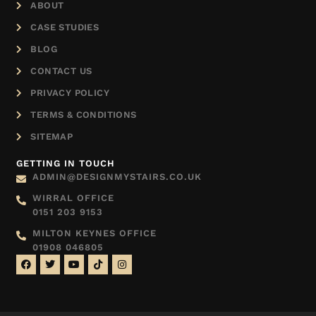
ABOUT
CASE STUDIES
BLOG
CONTACT US
PRIVACY POLICY
TERMS & CONDITIONS
SITEMAP
GETTING IN TOUCH
ADMIN@DESIGNMYSTAIRS.CO.UK
WIRRAL OFFICE
0151 203 9153
MILTON KEYNES OFFICE
01908 046805