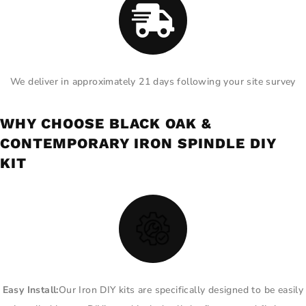
We deliver in approximately 21 days following your site survey
WHY CHOOSE BLACK OAK &
CONTEMPORARY IRON SPINDLE DIY
KIT
Easy Install:
Our Iron DIY kits are specifically designed to be easily