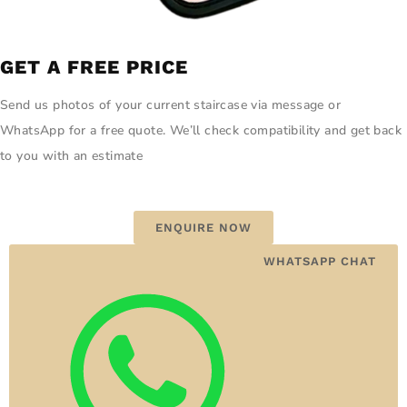
GET A FREE PRICE
Send us photos of your current staircase via message or
WhatsApp for a free quote. We’ll check compatibility and get back
to you with an estimate
ENQUIRE NOW
WHATSAPP CHAT