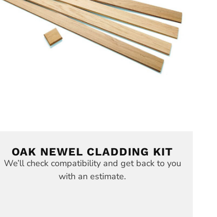
OAK NEWEL CLADDING KIT
We’ll check compatibility and get back to you
with an estimate.