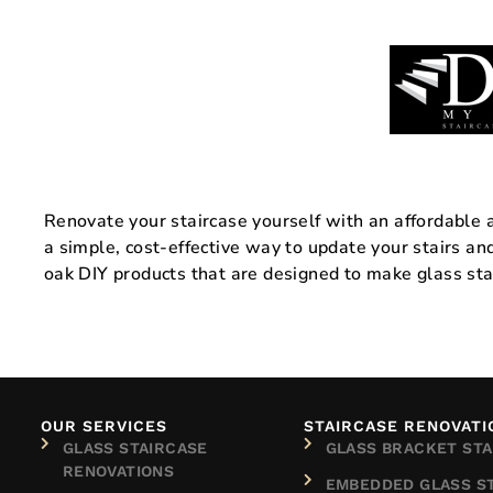
Renovate your staircase yourself with an affordable an
a simple, cost-effective way to update your stairs a
oak DIY products that are designed to make glass sta
OUR SERVICES
STAIRCASE RENOVATI
GLASS STAIRCASE
GLASS BRACKET STA
RENOVATIONS
EMBEDDED GLASS S