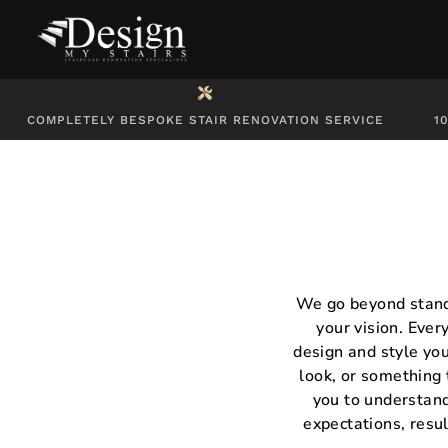
COMPLETELY BESPOKE STAIR RENOVATION SERVICE
1
We go beyond standa
your vision. Ever
design and style you
look, or something 
you to understand
expectations, resul