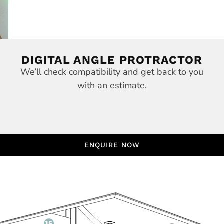
DIGITAL ANGLE PROTRACTOR
We’ll check compatibility and get back to you
with an estimate.
ENQUIRE NOW