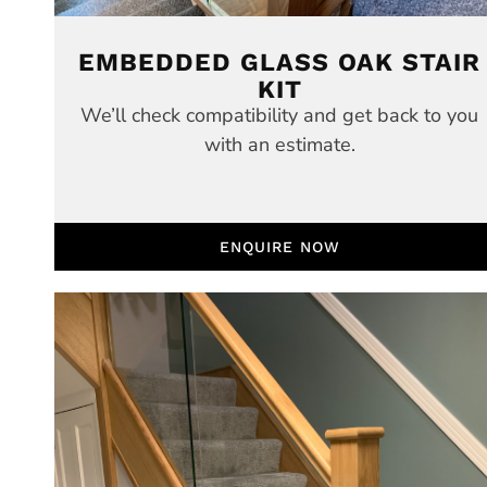
EMBEDDED GLASS OAK STAIR
KIT
We’ll check compatibility and get back to you
with an estimate.
ENQUIRE NOW