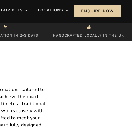
STAIR KITS
LOCATIONS
ENQUIRE NOW
ATION IN 2-3 DAYS
HANDCRAFTED LOCALLY IN THE UK
rmations tailored to
 achieve the exact
 timeless traditional
m works closely with
afted to meet your
eautifully designed.