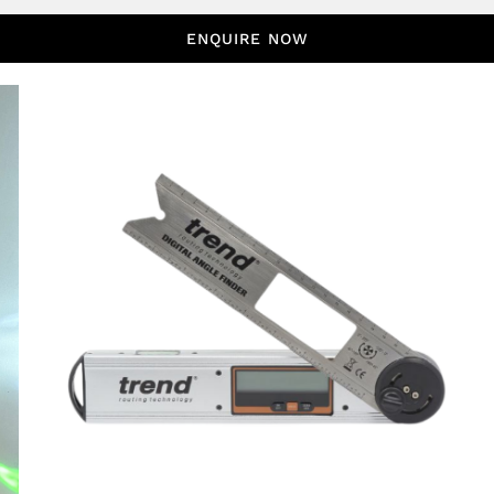
ENQUIRE NOW