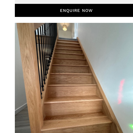
ENQUIRE NOW