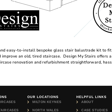
d easy-to-install bespoke glass stair balustrade kit to fit
nd improve an old, tired staircase. Design My Stairs offe
ircase renovation and refurbishment straightforward, hass
ONS
OUR LOCATIONS
HELPFUL LINKS
IRCASES
MILTON KEYNES
ABOUT
TAIRCASES
NORTH WALES
CASE STUDIES