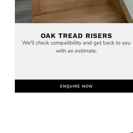
OAK TREAD RISERS
We’ll check compatibility and get back to you
with an estimate.
ENQUIRE NOW