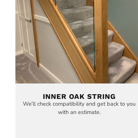
INNER OAK STRING
We’ll check compatibility and get back to you
with an estimate.