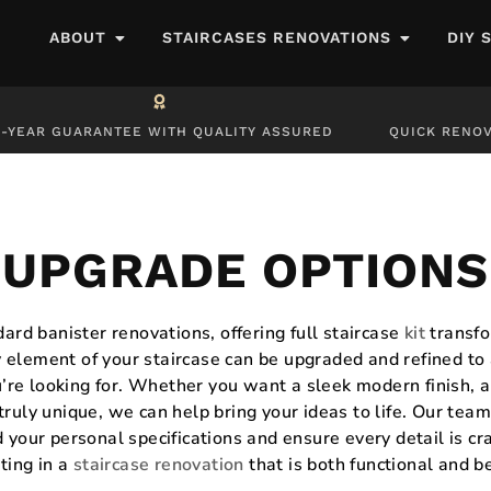
ABOUT
STAIRCASES RENOVATIONS
DIY 
0-YEAR GUARANTEE WITH QUALITY ASSURED
QUICK RENOV
UPGRADE OPTIONS
rd banister renovations, offering full staircase
kit
transfo
y element of your staircase can be upgraded and refined to
’re looking for. Whether you want a sleek modern finish, a
truly unique, we can help bring your ideas to life. Our tea
 your personal specifications and ensure every detail is cr
ting in a
staircase renovation
that is both functional and b