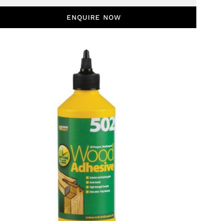
ENQUIRE NOW