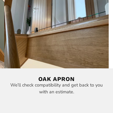
OAK APRON
We’ll check compatibility and get back to you
with an estimate.