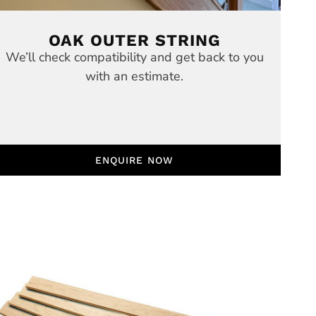
OAK OUTER STRING
We’ll check compatibility and get back to you
with an estimate.
ENQUIRE NOW