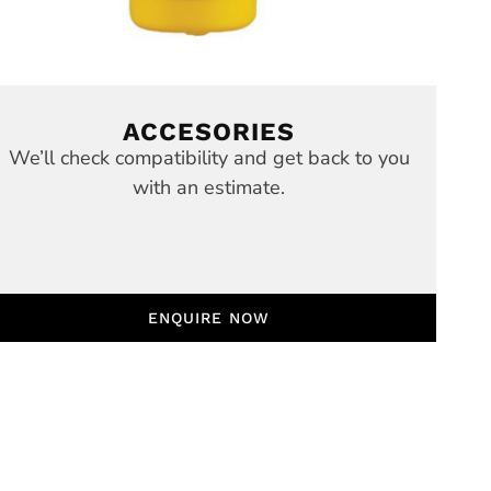
ACCESORIES
We’ll check compatibility and get back to you
with an estimate.
ENQUIRE NOW