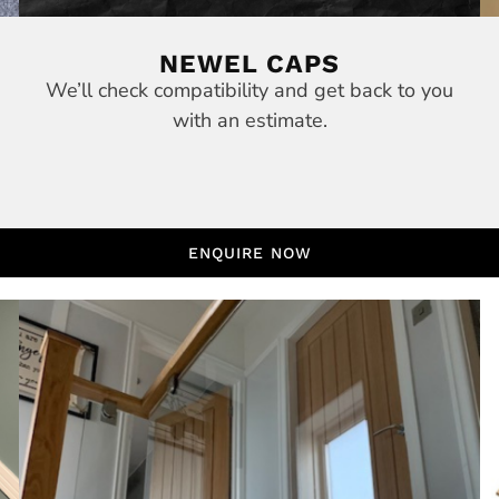
NEWEL CAPS
We’ll check compatibility and get back to you
with an estimate.
ENQUIRE NOW