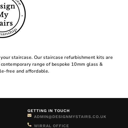
 your staircase. Our staircase refurbishment kits are
rs a contemporary range of bespoke 10mm glass &
le-free and affordable.
GETTING IN TOUCH
ADMIN@DESIGNMYSTAIRS.CO.UK
WIRRAL OFFICE