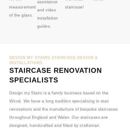
assistance
measurement
staircase!
and video
of the glass.
installation
guides.
DESIGN MY STAIRS STAIRCASE DESIGN &
INSTALLATIONS
STAIRCASE RENOVATION
SPECIALISTS
Design my Stairs is a family business based on the
Wirral. We have a long tradition specialising in stair
renovations and the manufacture of bespoke staircases
throughout England and Wales. Our staircases are
designed, handcrafted and fitted by craftsman.​