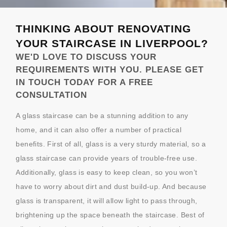
THINKING ABOUT RENOVATING
YOUR STAIRCASE IN LIVERPOOL?
WE'D LOVE TO DISCUSS YOUR
REQUIREMENTS WITH YOU. PLEASE GET
IN TOUCH TODAY FOR A FREE
CONSULTATION
A glass staircase can be a stunning addition to any
home, and it can also offer a number of practical
benefits. First of all, glass is a very sturdy material, so a
glass staircase can provide years of trouble-free use.
Additionally, glass is easy to keep clean, so you won’t
have to worry about dirt and dust build-up. And because
glass is transparent, it will allow light to pass through,
brightening up the space beneath the staircase. Best of