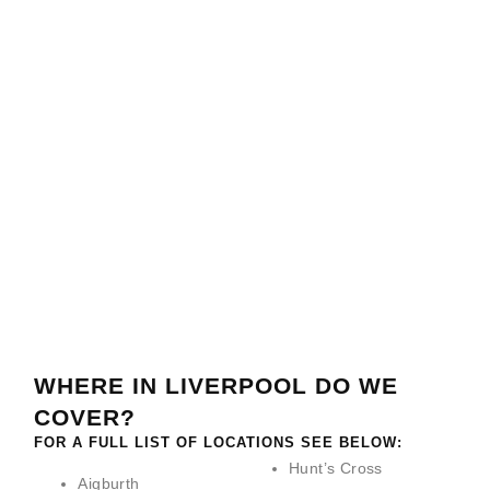
GLASS
METAL
WOODEN
STAIRCASE
STAIRCASE
STAIRCASE
WINE
RENOVATIONS
RENOVATIONS
RENOVATIONS
STORAGE
READ
READ
READ
READ
MORE
MORE
MORE
MORE
>
>
>
>
WHERE IN LIVERPOOL DO WE
COVER?
FOR A FULL LIST OF LOCATIONS SEE BELOW:
Hunt’s Cross
Aigburth