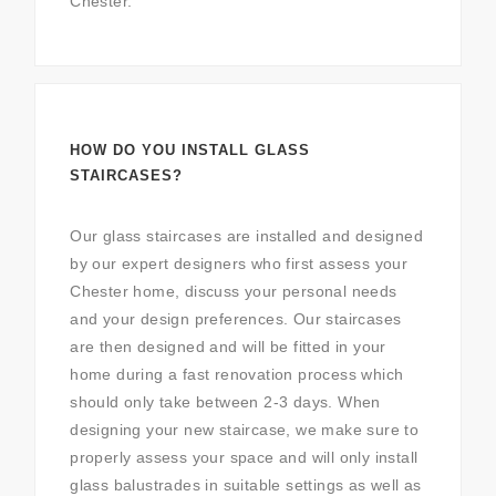
Chester.
HOW DO YOU INSTALL GLASS
STAIRCASES?
Our glass staircases are installed and designed
by our expert designers who first assess your
Chester home, discuss your personal needs
and your design preferences. Our staircases
are then designed and will be fitted in your
home during a fast renovation process which
should only take between 2-3 days. When
designing your new staircase, we make sure to
properly assess your space and will only install
glass balustrades in suitable settings as well as