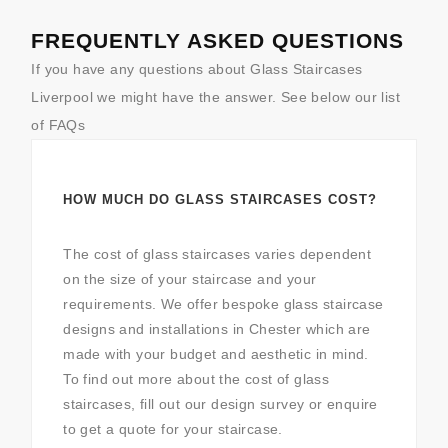
FREQUENTLY ASKED QUESTIONS
If you have any questions about Glass Staircases
Liverpool we might have the answer. See below our list
of FAQs
HOW MUCH DO GLASS STAIRCASES COST?
The cost of glass staircases varies dependent
on the size of your staircase and your
requirements. We offer bespoke glass staircase
designs and installations in Chester which are
made with your budget and aesthetic in mind.
To find out more about the cost of glass
staircases, fill out our design survey or enquire
to get a quote for your staircase.