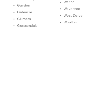
Walton
Garston
Wavertree
Gateacre
West Derby
Gillmoss
Woolton
Grassendale