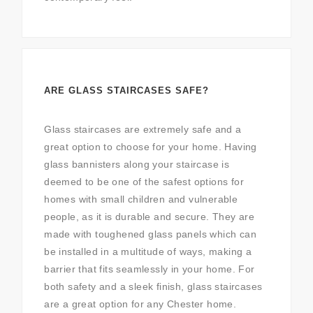
ARE GLASS STAIRCASES SAFE?
Glass staircases are extremely safe and a
great option to choose for your home. Having
glass bannisters along your staircase is
deemed to be one of the safest options for
homes with small children and vulnerable
people, as it is durable and secure. They are
made with toughened glass panels which can
be installed in a multitude of ways, making a
barrier that fits seamlessly in your home. For
both safety and a sleek finish, glass staircases
are a great option for any Chester home.