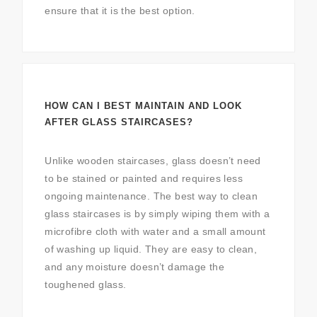
ensure that it is the best option.
HOW CAN I BEST MAINTAIN AND LOOK
AFTER GLASS STAIRCASES?
Unlike wooden staircases, glass doesn’t need
to be stained or painted and requires less
ongoing maintenance. The best way to clean
glass staircases is by simply wiping them with a
microfibre cloth with water and a small amount
of washing up liquid. They are easy to clean,
and any moisture doesn’t damage the
toughened glass.