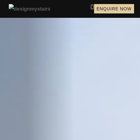
ENQUIRE NOW