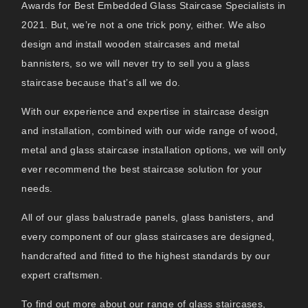
Awards for Best Embedded Glass Staircase Specialists in
2021. But, we’re not a one trick pony, either. We also
design and install wooden staircases and metal
bannisters, so we will never try to sell you a glass
staircase because that’s all we do.
With our experience and expertise in staircase design
and installation, combined with our wide range of wood,
metal and glass staircase installation options, we will only
ever recommend the best staircase solution for your
needs.
All of our glass balustrade panels, glass banisters, and
every component of our glass staircases are designed,
handcrafted and fitted to the highest standards by our
expert craftsmen.
To find out more about our range of glass staircases,