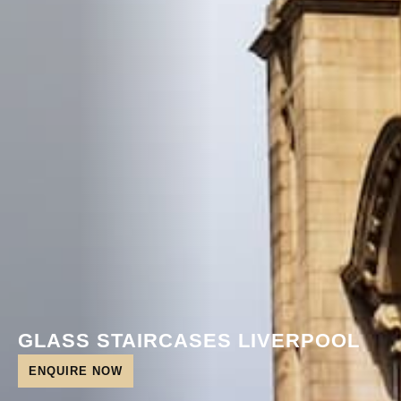
GLASS STAIRCASES LIVERPOOL
ENQUIRE NOW