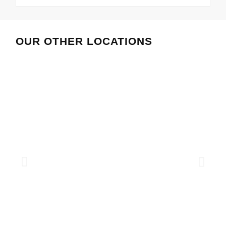
OUR OTHER LOCATIONS