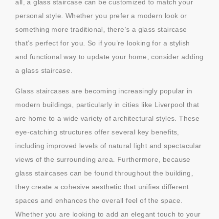
all, a glass staircase can be customized to match your
personal style. Whether you prefer a modern look or
something more traditional, there’s a glass staircase
that’s perfect for you. So if you’re looking for a stylish
and functional way to update your home, consider adding
a glass staircase.
Glass staircases are becoming increasingly popular in
modern buildings, particularly in cities like Liverpool that
are home to a wide variety of architectural styles. These
eye-catching structures offer several key benefits,
including improved levels of natural light and spectacular
views of the surrounding area. Furthermore, because
glass staircases can be found throughout the building,
they create a cohesive aesthetic that unifies different
spaces and enhances the overall feel of the space.
Whether you are looking to add an elegant touch to your