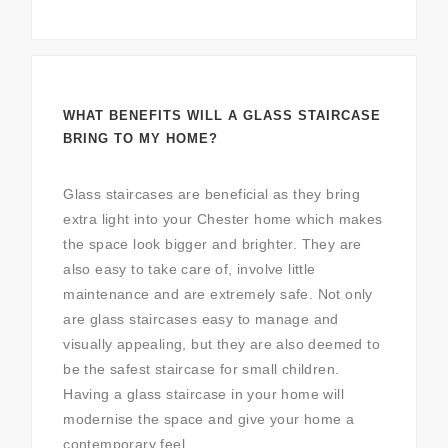
WHAT BENEFITS WILL A GLASS STAIRCASE
BRING TO MY HOME?
Glass staircases are beneficial as they bring
extra light into your Chester home which makes
the space look bigger and brighter. They are
also easy to take care of, involve little
maintenance and are extremely safe. Not only
are glass staircases easy to manage and
visually appealing, but they are also deemed to
be the safest staircase for small children.
Having a glass staircase in your home will
modernise the space and give your home a
contemporary feel.