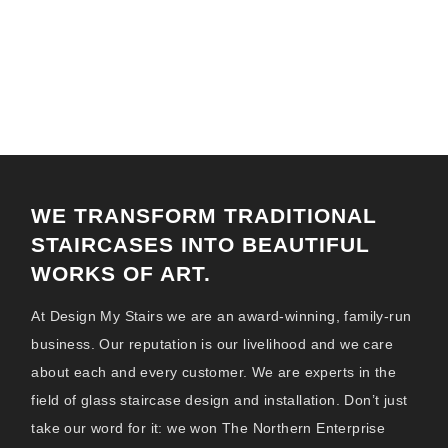
GLASS STAIRCASES MILTON
KEYNES
WE TRANSFORM TRADITIONAL
STAIRCASES INTO BEAUTIFUL
WORKS OF ART.
At Design My Stairs we are an award-winning, family-run
business. Our reputation is our livelihood and we care
about each and every customer. We are experts in the
field of glass staircase design and installation. Don’t just
take our word for it: we won The Northern Enterprise