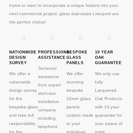
home or want to incorporate a unique feature into your
next commercial project, glass staircases Liverpool are
the perfect choice!
NATIONWIDE
PROFESSIONAL
BESPOKE
10 YEAR
DESIGN
ASSISTANCE
GLASS
OAK
SURVEY
PANELS
GUARANTEE
Technical
We offer a
We offer
We only use
assistance
nationwide
stunning
fully
from expert
design survey
bespoke
Lacquered
staircase
for the
10mm glass
Oak Products
installation
bespoke glass
panels
with 10 year
company,
and take full
custom made
guarantee for
including
responsibility
to your
your peace of
telephone
for the
individual
mind.