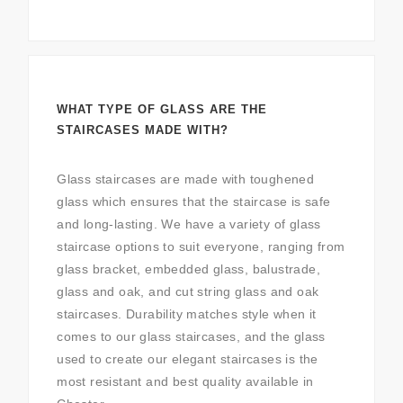
WHAT TYPE OF GLASS ARE THE
STAIRCASES MADE WITH?
Glass staircases are made with toughened
glass which ensures that the staircase is safe
and long-lasting. We have a variety of glass
staircase options to suit everyone, ranging from
glass bracket, embedded glass, balustrade,
glass and oak, and cut string glass and oak
staircases. Durability matches style when it
comes to our glass staircases, and the glass
used to create our elegant staircases is the
most resistant and best quality available in