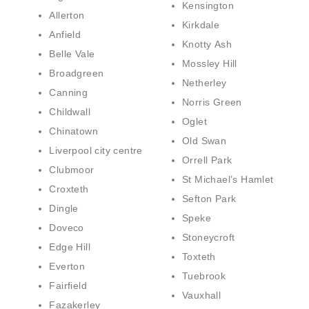
Kensington
Allerton
Kirkdale
Anfield
Knotty Ash
Belle Vale
Mossley Hill
Broadgreen
Netherley
Canning
Norris Green
Childwall
Oglet
Chinatown
Old Swan
Liverpool city centre
Orrell Park
Clubmoor
St Michael’s Hamlet
Croxteth
Sefton Park
Dingle
Speke
Doveco
Stoneycroft
Edge Hill
Toxteth
Everton
Tuebrook
Fairfield
Vauxhall
Fazakerley