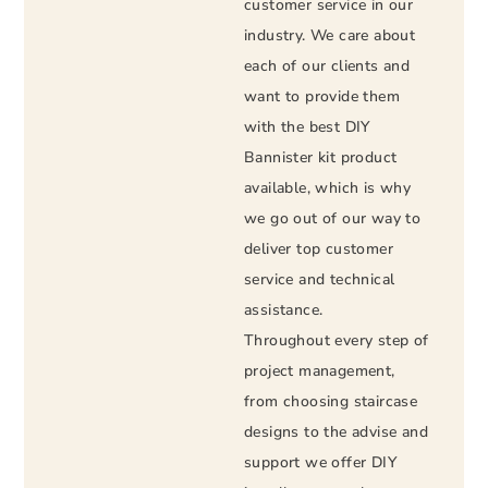
customer service in our
industry. We care about
each of our clients and
want to provide them
with the best DIY
Bannister kit product
available, which is why
we go out of our way to
deliver top customer
service and technical
assistance.
Throughout every step of
project management,
from choosing staircase
designs to the advise and
support we offer DIY