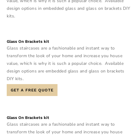
value, which is why it is such a popular choice. Available
design options in embedded glass and glass on brackets DIY
kits.
Glass On Brackets kit
Glass staircases are a fashionable and instant way to
transform the look of your home and increase you house
value, which is why it is such a popular choice. Available
design options are embedded glass and glass on brackets
DIY kits.
GET A FREE QUOTE
Glass On Brackets kit
Glass staircases are a fashionable and instant way to
transform the look of your home and increase you house