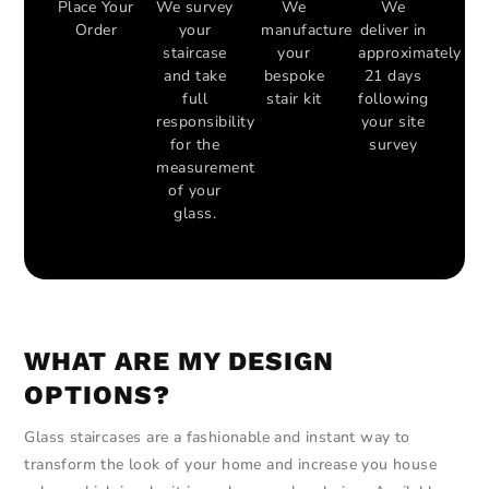
Place Your
We survey
We
We
Order
your
manufacture
deliver in
staircase
your
approximately
and take
bespoke
21 days
full
stair kit
following
responsibility
your site
for the
survey
measurement
of your
glass.
WHAT ARE MY DESIGN
OPTIONS?
Glass staircases are a fashionable and instant way to
transform the look of your home and increase you house