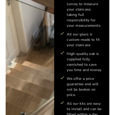
survey to measure
your staircase,
taking full
responsibility for
your measurements.
All our glass is
custom-made to fit
your staircase
High-quality oak is
supplied fully
varnished to save
you time and money.
We offer a price
guarantee and will
not be beaten on
price.
All our kits are easy
to install and can be
fitted within a day.