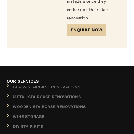
installers once they
embark on their stair
renovation.
ENQUIRE NOW
OUR SERVICES
GLASS STAIRCASE RENOVATIONS
METAL STAIRCASE RENOVATIONS
WOODEN STAIRCASE RENOVATIONS
WINE STORAGE
DIY STAIR KITS