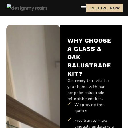
ENQUIRE NOW
WHY CHOOSE
A GLASS &
OAK
BALUSTRADE
KIT?
Get ready to revitalise
your home with our
bespoke balustrade
refurbishment kits.
We provide free
quotes
Free Survey – we
uniquely undertake a