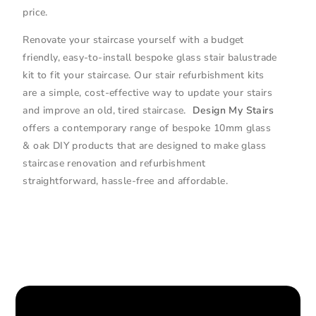
price.
Renovate your staircase yourself with a budget
friendly, easy-to-install bespoke glass stair balustrade
kit to fit your staircase. Our stair refurbishment kits
are a simple, cost-effective way to update your stairs
and improve an old, tired staircase.
Design My Stairs
offers a contemporary range of bespoke 10mm glass
& oak DIY products that are designed to make glass
staircase renovation and refurbishment
straightforward, hassle-free and affordable.