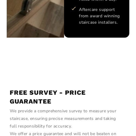
Aftercare support
from award winning
staircase installers.
FREE SURVEY - PRICE
GUARANTEE
We provide a comprehensive survey to measure your
staircase, ensuring precise measurements and taking
full responsibility for accuracy.
We offer a price guarantee and will not be beaten on