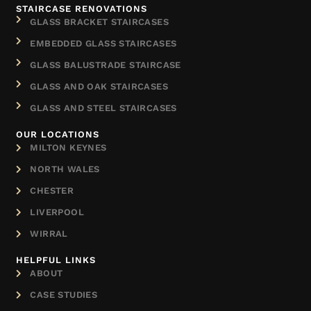
STAIRCASE RENOVATIONS
GLASS BRACKET STAIRCASES
EMBEDDED GLASS STAIRCASES
GLASS BALUSTRADE STAIRCASE
GLASS AND OAK STAIRCASES
GLASS AND STEEL STAIRCASES
OUR LOCATIONS
MILTON KEYNES
NORTH WALES
CHESTER
LIVERPOOL
WIRRAL
HELPFUL LINKS
ABOUT
CASE STUDIES