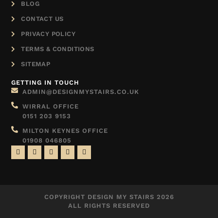
BLOG
CONTACT US
PRIVACY POLICY
TERMS & CONDITIONS
SITEMAP
GETTING IN TOUCH
ADMIN@DESIGNMYSTAIRS.CO.UK
WIRRAL OFFICE
0151 203 9153
MILTON KEYNES OFFICE
01908 046805
COPYRIGHT DESIGN MY STAIRS 2026
ALL RIGHTS RESERVED