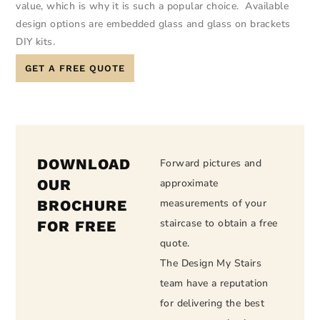
value, which is why it is such a popular choice. Available
design options are embedded glass and glass on brackets
DIY kits.
GET A FREE QUOTE
DOWNLOAD
Forward pictures and
OUR
approximate
BROCHURE
measurements of your
staircase to obtain a free
FOR FREE
quote.
The Design My Stairs
team have a reputation
for delivering the best