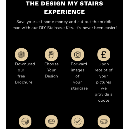
THE DESIGN MY STAIRS
EXPERIENCE
Save yourself some money and cut out the middle
man with our DIY Staircase Kits. It’s never been easier!
Download
Choose
Forward
Upon
our
Your
images
receipt of
free
Design
of
your
Brochure
your
pictures
staircase
we
provide a
quote