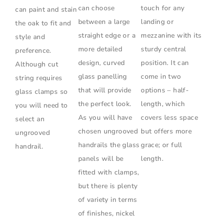
can choose
touch for any
can paint and stain
between a large
landing or
the oak to fit and
straight edge or a
mezzanine with its
style and
more detailed
sturdy central
preference.
design, curved
position. It can
Although cut
glass panelling
come in two
string requires
that will provide
options – half-
glass clamps so
the perfect look.
length, which
you will need to
As you will have
covers less space
select an
chosen ungrooved
but offers more
ungrooved
handrails the glass
grace; or full
handrail.
panels will be
length.
fitted with clamps,
but there is plenty
of variety in terms
of finishes, nickel