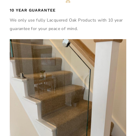
10 YEAR GUARANTEE
We only use fully Lacquered Oak Products with 10 year
guarantee for your peace of mind.