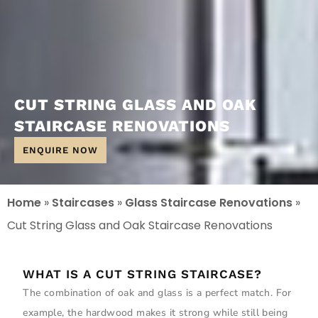
CUT STRING GLASS AND OAK
STAIRCASE RENOVATIONS
ENQUIRE NOW
Home
»
Staircases
»
Glass Staircase Renovations
»
Cut String Glass and Oak Staircase Renovations
WHAT IS A CUT STRING STAIRCASE?
The combination of oak and glass is a perfect match. For
example, the hardwood makes it strong while still being