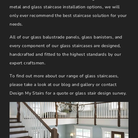
metal and glass staircase installation options, we will
only ever recommend the best staircase solution for your
needs.
All of our glass balustrade panels, glass banisters, and
every component of our glass staircases are designed,
handcrafted and fitted to the highest standards by our
expert craftsmen.
To find out more about our range of glass staircases,
please take a look at our blog and gallery or contact
Design My Stairs for a quote or glass stair design survey.