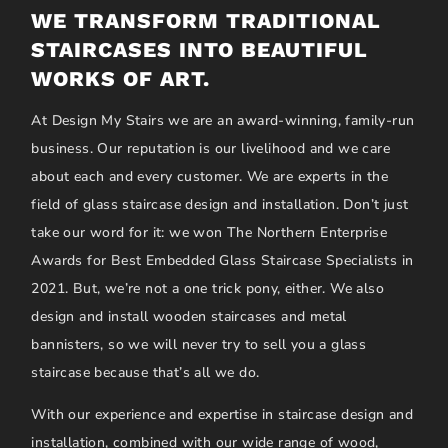
WE TRANSFORM TRADITIONAL
STAIRCASES INTO BEAUTIFUL
WORKS OF ART.
At Design My Stairs we are an award-winning, family-run
business. Our reputation is our livelihood and we care
about each and every customer. We are experts in the
field of glass staircase design and installation. Don’t just
take our word for it: we won The Northern Enterprise
Awards for Best Embedded Glass Staircase Specialists in
2021. But, we’re not a one trick pony, either. We also
design and install wooden staircases and metal
bannisters, so we will never try to sell you a glass
staircase because that’s all we do.
With our experience and expertise in staircase design and
installation, combined with our wide range of wood,