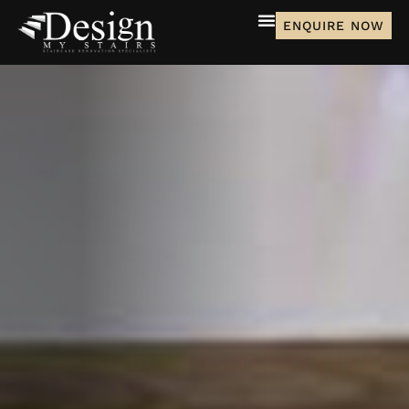
ENQUIRE NOW