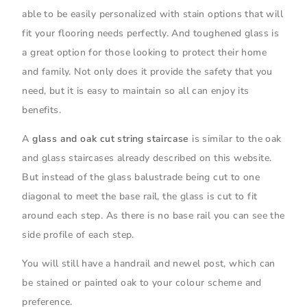
able to be easily personalized with stain options that will
fit your flooring needs perfectly. And toughened glass is
a great option for those looking to protect their home
and family. Not only does it provide the safety that you
need, but it is easy to maintain so all can enjoy its
benefits.
A
glass and oak cut string staircase
is similar to the oak
and glass staircases already described on this website.
But instead of the glass balustrade being cut to one
diagonal to meet the base rail, the glass is cut to fit
around each step. As there is no base rail you can see the
side profile of each step.
You will still have a handrail and newel post, which can
be stained or painted oak to your colour scheme and
preference.