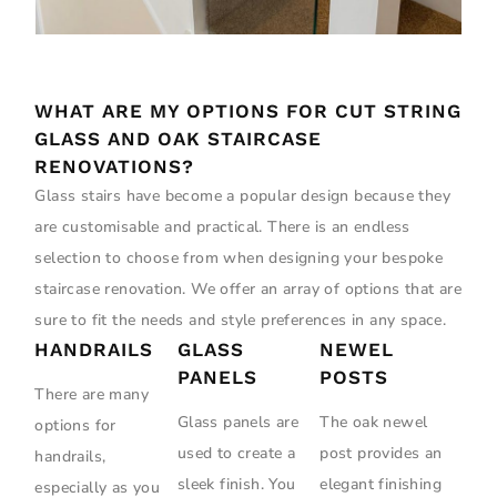
WHAT ARE MY OPTIONS FOR CUT STRING
GLASS AND OAK STAIRCASE
RENOVATIONS?
Glass stairs have become a popular design because they
are customisable and practical. There is an endless
selection to choose from when designing your bespoke
staircase renovation. We offer an array of options that are
sure to fit the needs and style preferences in any space.
HANDRAILS
GLASS
NEWEL
PANELS
POSTS
There are many
Glass panels are
The oak newel
options for
used to create a
post provides an
handrails,
sleek finish. You
elegant finishing
especially as you