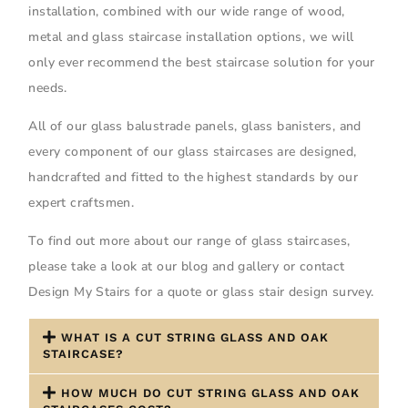
installation, combined with our wide range of wood,
metal and glass staircase installation options, we will
only ever recommend the best staircase solution for your
needs.
All of our glass balustrade panels, glass banisters, and
every component of our glass staircases are designed,
handcrafted and fitted to the highest standards by our
expert craftsmen.
To find out more about our range of glass staircases,
please take a look at our blog and gallery or contact
Design My Stairs for a quote or glass stair design survey.
WHAT IS A CUT STRING GLASS AND OAK
STAIRCASE?
HOW MUCH DO CUT STRING GLASS AND OAK