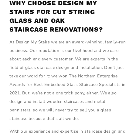
WHY CHOOSE DESIGN MY
STAIRS FOR CUT STRING
GLASS AND OAK
STAIRCASE RENOVATIONS?
At Design My Stairs we are an award-winning, family-run
business. Our reputation is our livelihood and we care
about each and every customer. We are experts in the
field of glass staircase design and installation. Don’t just
take our word for it: we won The Northern Enterprise
Awards for Best Embedded Glass Staircase Specialists in
2021. But, we’re not a one trick pony, either. We also
design and install wooden staircases and metal
bannisters, so we will never try to sell you a glass
staircase because that’s all we do.
With our experience and expertise in staircase design and