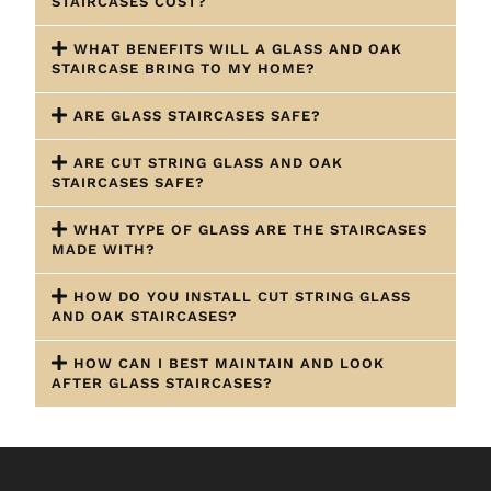
STAIRCASES COST?
WHAT BENEFITS WILL A GLASS AND OAK
STAIRCASE BRING TO MY HOME?
ARE GLASS STAIRCASES SAFE?
ARE CUT STRING GLASS AND OAK
STAIRCASES SAFE?
WHAT TYPE OF GLASS ARE THE STAIRCASES
MADE WITH?
HOW DO YOU INSTALL CUT STRING GLASS
AND OAK STAIRCASES?
HOW CAN I BEST MAINTAIN AND LOOK
AFTER GLASS STAIRCASES?