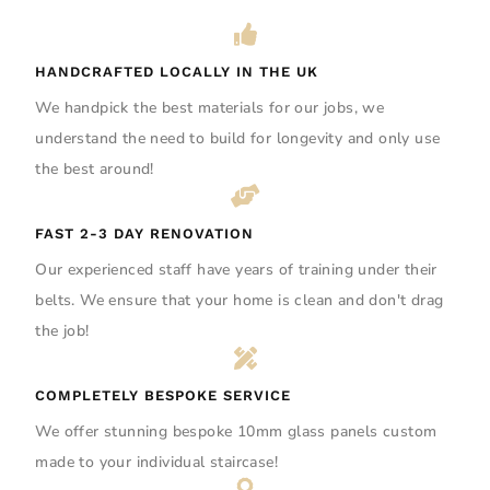
HANDCRAFTED LOCALLY IN THE UK
We handpick the best materials for our jobs, we
understand the need to build for longevity and only use
the best around!
FAST 2-3 DAY RENOVATION
Our experienced staff have years of training under their
belts. We ensure that your home is clean and don't drag
the job!
COMPLETELY BESPOKE SERVICE
We offer stunning bespoke 10mm glass panels custom
made to your individual staircase!