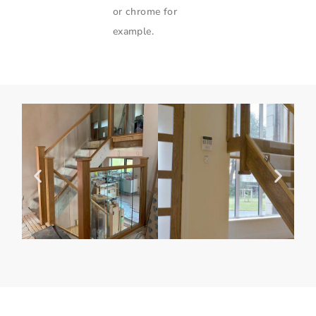
or chrome for
example.