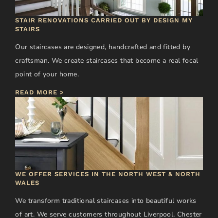
STAIR RENOVATIONS CARRIED OUT BY DESIGN MY
STAIRS
Our staircases are designed, handcrafted and fitted by
craftsman. We create staircases that become a real focal
point of your home.
READ MORE >
WE OFFER SERVICES IN THE NORTH WEST & NORTH
WALES
We transform traditional staircases into beautiful works
of art. We serve customers throughout Liverpool, Chester