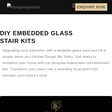
ENQUIRE NOW
DIY EMBEDDED GLASS
STAIR KITS
Upgrading your bannister with a bespoke glass staircase kit is
simple when you choose Design My Stairs. Get ready to
revitalize your home with our bespoke balustrade refurbishment
kits. Transform your stairs into a stunning focal point that
elevates your home’s style.