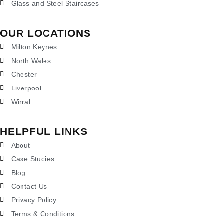
Glass and Steel Staircases
OUR LOCATIONS
Milton Keynes
North Wales
Chester
Liverpool
Wirral
HELPFUL LINKS
About
Case Studies
Blog
Contact Us
Privacy Policy
Terms & Conditions