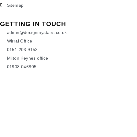
Sitemap
GETTING IN TOUCH
admin@designmystairs.co.uk
Wirral Office
0151 203 9153
Milton Keynes office
01908 046805