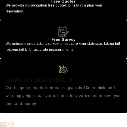
Free Quotes
We provide no-obligation free quotes to help you plan your
renovation.
Free Survey
We uniquely undertake a survey to measure your staircase, taking full
responsibility for accurate measurements.
QUALITY MATERIALS
Our bespoke, made-to-measure glass is 10mm thick, and
we supply high-quality oak that is fully varnished to save you
time and money.