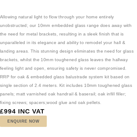
Allowing natural light to flow through your home entirely
unobstructed; our 10mm embedded glass range does away with
the need for metal brackets, resulting in a sleek finish that is
unparalleled in its elegance and ability to remodel your hall &
landing areas. This stunning design eliminates the need for glass
brackets, whilst the 10mm toughened glass leaves the hallway
feeling light and open, ensuring safety is never compromised.
RRP for oak & embedded glass balustrade system kit based on
single section of 2.4 meters. Kit includes 10mm toughened glass
panels; matt varnished oak handrail & baserail; oak infill filler;
fixing screws; spacers;wood glue and oak pellets.
£994 INC VAT
ENQUIRE NOW