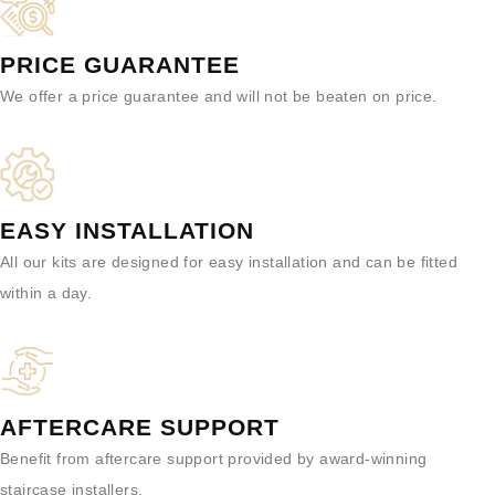
PRICE GUARANTEE
We offer a price guarantee and will not be beaten on price.
EASY INSTALLATION
All our kits are designed for easy installation and can be fitted
within a day.
AFTERCARE SUPPORT
Benefit from aftercare support provided by award-winning
staircase installers.