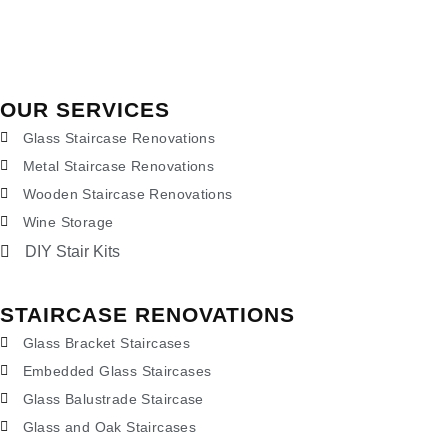
OUR SERVICES
Glass Staircase Renovations
Metal Staircase Renovations
Wooden Staircase Renovations
Wine Storage
DIY Stair Kits
STAIRCASE RENOVATIONS
Glass Bracket Staircases
Embedded Glass Staircases
Glass Balustrade Staircase
Glass and Oak Staircases