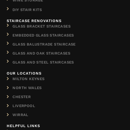
WINE STORAGE
DIY STAIR KITS
STAIRCASE RENOVATIONS
GLASS BRACKET STAIRCASES
EMBEDDED GLASS STAIRCASES
GLASS BALUSTRADE STAIRCASE
GLASS AND OAK STAIRCASES
GLASS AND STEEL STAIRCASES
OUR LOCATIONS
MILTON KEYNES
NORTH WALES
CHESTER
LIVERPOOL
WIRRAL
HELPFUL LINKS