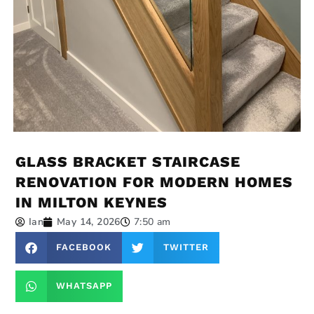
GLASS BRACKET STAIRCASE
RENOVATION FOR MODERN HOMES
IN MILTON KEYNES
Ian
May 14, 2026
7:50 am
FACEBOOK
TWITTER
WHATSAPP