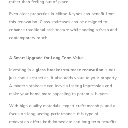
rather than feeling out of place.
Even older properties in Milton Keynes can benefit from
this renovation. Glass staircases can be designed to
enhance traditional architecture while adding a fresh and
contemporary touch.
A Smart Upgrade for Long Term Value
Investing in a
glass bracket staircase renovation
is not
just about aesthetics. It also adds value to your property.
A modern staircase can leave a lasting impression and
make your home more appealing to potential buyers.
With high quality materials, expert craftsmanship, and a
focus on long lasting performance, this type of
renovation offers both immediate and long term benefits.