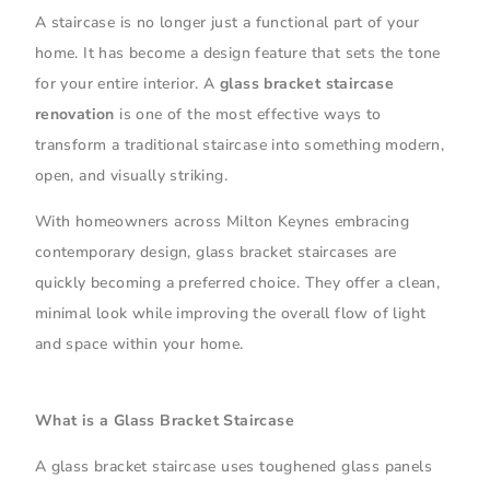
A staircase is no longer just a functional part of your
home. It has become a design feature that sets the tone
for your entire interior. A
glass bracket staircase
renovation
is one of the most effective ways to
transform a traditional staircase into something modern,
open, and visually striking.
With homeowners across Milton Keynes embracing
contemporary design, glass bracket staircases are
quickly becoming a preferred choice. They offer a clean,
minimal look while improving the overall flow of light
and space within your home.
What is a Glass Bracket Staircase
A glass bracket staircase uses toughened glass panels