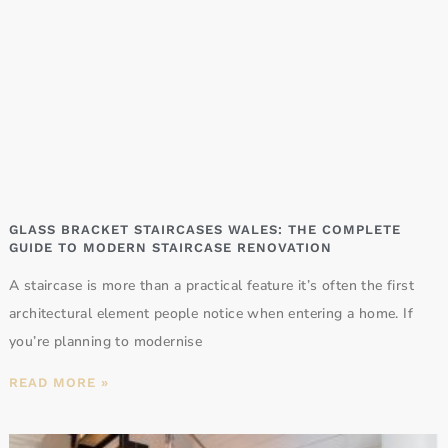
GLASS BRACKET STAIRCASES WALES: THE COMPLETE
GUIDE TO MODERN STAIRCASE RENOVATION
A staircase is more than a practical feature it’s often the first
architectural element people notice when entering a home. If
you’re planning to modernise
READ MORE »