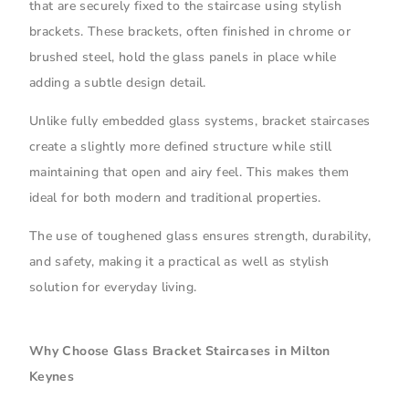
that are securely fixed to the staircase using stylish
brackets. These brackets, often finished in chrome or
brushed steel, hold the glass panels in place while
adding a subtle design detail.
Unlike fully embedded glass systems, bracket staircases
create a slightly more defined structure while still
maintaining that open and airy feel. This makes them
ideal for both modern and traditional properties.
The use of toughened glass ensures strength, durability,
and safety, making it a practical as well as stylish
solution for everyday living.
Why Choose Glass Bracket Staircases in Milton
Keynes