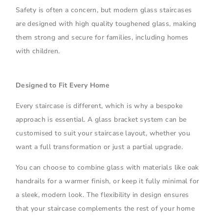
Safety is often a concern, but modern glass staircases
are designed with high quality toughened glass, making
them strong and secure for families, including homes
with children.
Designed to Fit Every Home
Every staircase is different, which is why a bespoke
approach is essential. A glass bracket system can be
customised to suit your staircase layout, whether you
want a full transformation or just a partial upgrade.
You can choose to combine glass with materials like oak
handrails for a warmer finish, or keep it fully minimal for
a sleek, modern look. The flexibility in design ensures
that your staircase complements the rest of your home