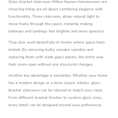
Glass bracket staircases Milton Keynes homeowners are
choosing today are all about combining elegance with
functionality. These staircases allow natural light to
move freely through the space, instantly making
hallways and landings feel brighter and more spacious.
They also work beautifully in homes where space feels
limited. By removing bulky wooden spindles and
replacing them with sleek glass panels, the entire area
feels more open without any structural changes.
Another key advantage is versatility. Whether your home
has a modern design or a more classic interior, glass
bracket staircases can be tailored to match your style.
From different bracket finishes to custom glass sizes,
every detail can be designed around your preferences.