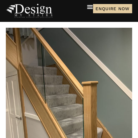
ENQUIRE NOW