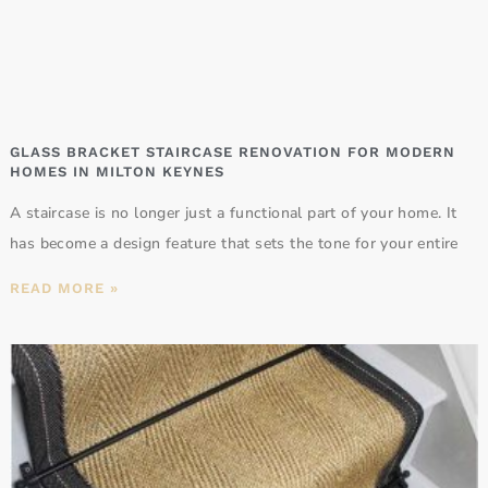
GLASS BRACKET STAIRCASE RENOVATION FOR MODERN
HOMES IN MILTON KEYNES
A staircase is no longer just a functional part of your home. It
has become a design feature that sets the tone for your entire
READ MORE »