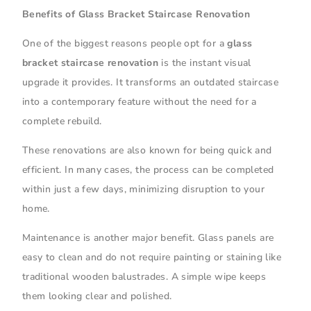
Benefits of Glass Bracket Staircase Renovation
One of the biggest reasons people opt for a
glass
bracket staircase renovation
is the instant visual
upgrade it provides. It transforms an outdated staircase
into a contemporary feature without the need for a
complete rebuild.
These renovations are also known for being quick and
efficient. In many cases, the process can be completed
within just a few days, minimizing disruption to your
home.
Maintenance is another major benefit. Glass panels are
easy to clean and do not require painting or staining like
traditional wooden balustrades. A simple wipe keeps
them looking clear and polished.