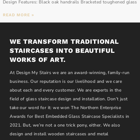
Design Features: Black oak handrails Bracketed toughened glass
READ MORE »
WE TRANSFORM TRADITIONAL
STAIRCASES INTO BEAUTIFUL
WORKS OF ART.
At Design My Stairs we are an award-winning, family-run
business. Our reputation is our livelihood and we care
about each and every customer. We are experts in the
field of glass staircase design and installation. Don’t just
take our word for it: we won The Northern Enterprise
Awards for Best Embedded Glass Staircase Specialists in
2021. But, we’re not a one trick pony, either. We also
design and install wooden staircases and metal