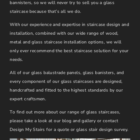
bannisters, so we will never try to sell you a glass
staircase because that’s all we do.
With our experience and expertise in staircase design and
installation, combined with our wide range of wood,
metal and glass staircase installation options, we will
only ever recommend the best staircase solution for your
needs.
All of our glass balustrade panels, glass banisters, and
every component of our glass staircases are designed,
handcrafted and fitted to the highest standards by our
expert craftsmen.
To find out more about our range of glass staircases,
please take a look at our blog and gallery or contact
Design My Stairs for a quote or glass stair design survey.