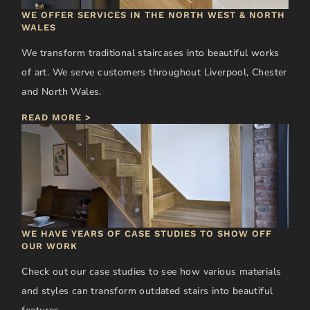
WE OFFER SERVICES IN THE NORTH WEST & NORTH
WALES
We transform traditional staircases into beautiful works
of art. We serve customers throughout Liverpool, Chester
and North Wales.
READ MORE >
WE HAVE YEARS OF CASE STUDIES TO SHOW OFF
OUR WORK
Check out our case studies to see how various materials
and styles can transform outdated stairs into beautiful