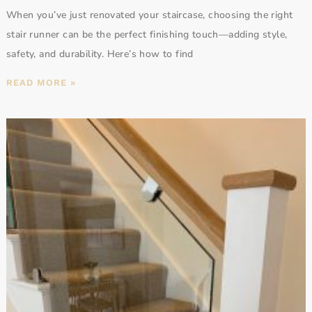
When you’ve just renovated your staircase, choosing the right
stair runner can be the perfect finishing touch—adding style,
safety, and durability. Here’s how to find
READ MORE »