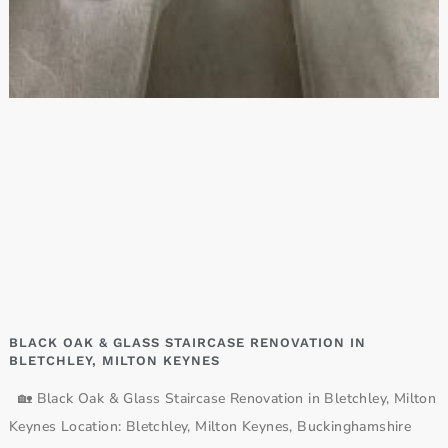
BLACK OAK & GLASS STAIRCASE RENOVATION IN
BLETCHLEY, MILTON KEYNES
🏡 Black Oak & Glass Staircase Renovation in Bletchley, Milton
Keynes Location: Bletchley, Milton Keynes, Buckinghamshire