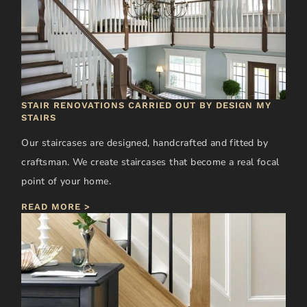
STAIR RENOVATIONS CARRIED OUT BY DESIGN MY
STAIRS
Our staircases are designed, handcrafted and fitted by
craftsman. We create staircases that become a real focal
point of your home.
READ MORE >