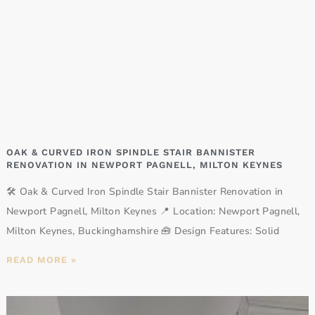
OAK & CURVED IRON SPINDLE STAIR BANNISTER
RENOVATION IN NEWPORT PAGNELL, MILTON KEYNES
🛠️ Oak & Curved Iron Spindle Stair Bannister Renovation in
Newport Pagnell, Milton Keynes 📍 Location: Newport Pagnell,
Milton Keynes, Buckinghamshire 🧰 Design Features: Solid
READ MORE »