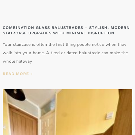
COMBINATION GLASS BALUSTRADES – STYLISH, MODERN
STAIRCASE UPGRADES WITH MINIMAL DISRUPTION
Your staircase is often the first thing people notice when they
walk into your home. A tired or dated balustrade can make the
whole hallway
READ MORE »