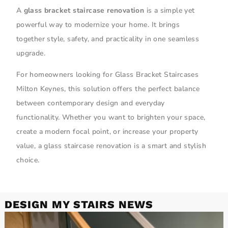
A
glass bracket staircase renovation
is a simple yet
powerful way to modernize your home. It brings
together style, safety, and practicality in one seamless
upgrade.
For homeowners looking for Glass Bracket Staircases
Milton Keynes, this solution offers the perfect balance
between contemporary design and everyday
functionality. Whether you want to brighten your space,
create a modern focal point, or increase your property
value, a glass staircase renovation is a smart and stylish
choice.
DESIGN MY STAIRS NEWS