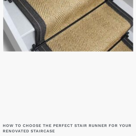
HOW TO CHOOSE THE PERFECT STAIR RUNNER FOR YOUR
RENOVATED STAIRCASE