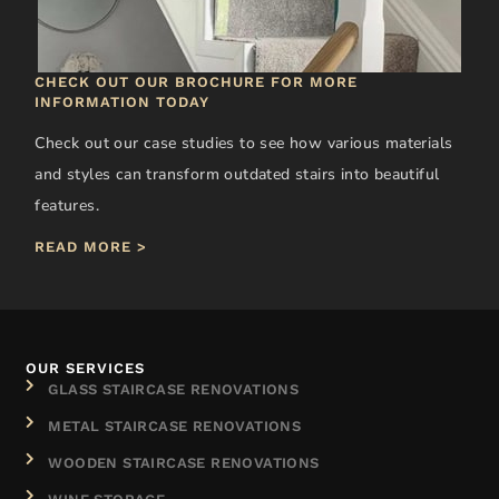
CHECK OUT OUR BROCHURE FOR MORE
INFORMATION TODAY
Check out our case studies to see how various materials
and styles can transform outdated stairs into beautiful
features.
READ MORE >
OUR SERVICES
GLASS STAIRCASE RENOVATIONS
METAL STAIRCASE RENOVATIONS
WOODEN STAIRCASE RENOVATIONS