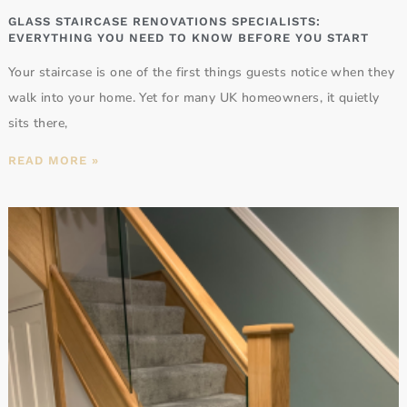
GLASS STAIRCASE RENOVATIONS SPECIALISTS:
EVERYTHING YOU NEED TO KNOW BEFORE YOU START
Your staircase is one of the first things guests notice when they
walk into your home. Yet for many UK homeowners, it quietly
sits there,
READ MORE »