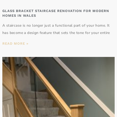
GLASS BRACKET STAIRCASE RENOVATION FOR MODERN
HOMES IN WALES
A staircase is no longer just a functional part of your home. It
has become a design feature that sets the tone for your entire
READ MORE »