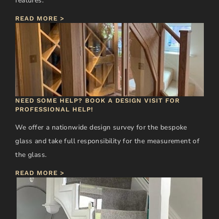
features.
READ MORE >
NEED SOME HELP? BOOK A DESIGN VISIT FOR
PROFESSIONAL HELP!
We offer a nationwide design survey for the bespoke
glass and take full responsibility for the measurement of
the glass.
READ MORE >