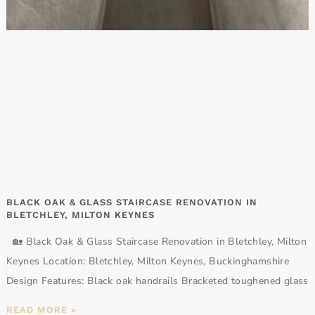
BLACK OAK & GLASS STAIRCASE RENOVATION IN
BLETCHLEY, MILTON KEYNES
🏡 Black Oak & Glass Staircase Renovation in Bletchley, Milton
Keynes Location: Bletchley, Milton Keynes, Buckinghamshire
Design Features: Black oak handrails Bracketed toughened glass
READ MORE »