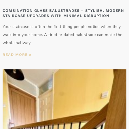
COMBINATION GLASS BALUSTRADES – STYLISH, MODERN
STAIRCASE UPGRADES WITH MINIMAL DISRUPTION
Your staircase is often the first thing people notice when they
walk into your home. A tired or dated balustrade can make the
whole hallway
READ MORE »