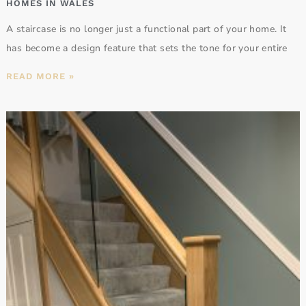
HOMES IN WALES
A staircase is no longer just a functional part of your home. It
has become a design feature that sets the tone for your entire
READ MORE »