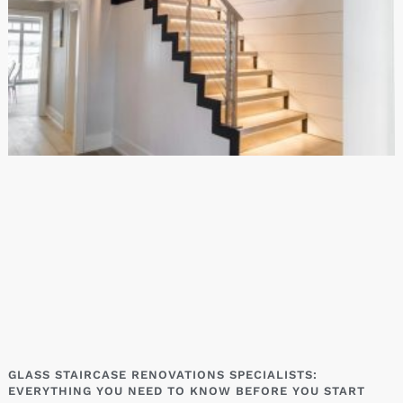
GLASS STAIRCASE RENOVATIONS SPECIALISTS:
EVERYTHING YOU NEED TO KNOW BEFORE YOU START