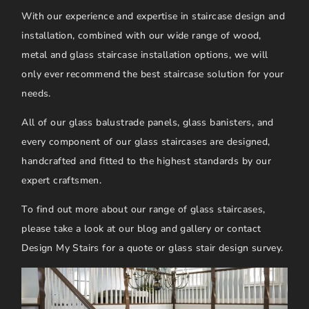
With our experience and expertise in staircase design and
installation, combined with our wide range of wood,
metal and glass staircase installation options, we will
only ever recommend the best staircase solution for your
needs.
All of our glass balustrade panels, glass banisters, and
every component of our glass staircases are designed,
handcrafted and fitted to the highest standards by our
expert craftsmen.
To find out more about our range of glass staircases,
please take a look at our blog and gallery or contact
Design My Stairs for a quote or glass stair design survey.