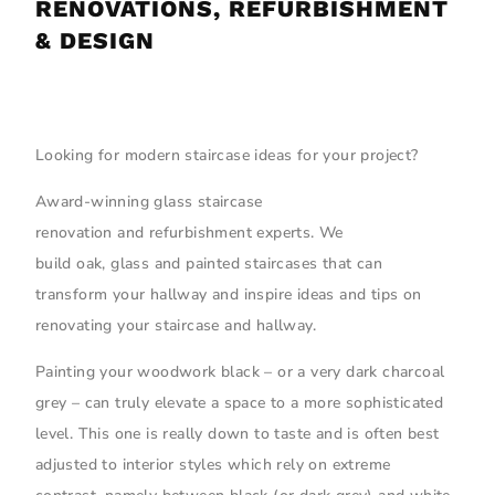
RENOVATIONS, REFURBISHMENT
& DESIGN
Looking for modern staircase ideas for your project?
Award-winning glass staircase
renovation and refurbishment experts. We
build oak, glass and painted staircases that can
transform your hallway and inspire ideas and tips on
renovating your staircase and hallway.
Painting your woodwork black – or a very dark charcoal
grey – can truly elevate a space to a more sophisticated
level. This one is really down to taste and is often best
adjusted to interior styles which rely on extreme