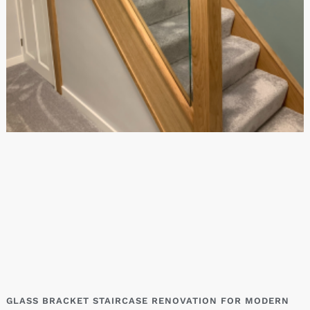
GLASS BRACKET STAIRCASE RENOVATION FOR MODERN