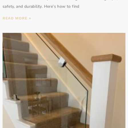
safety, and durability. Here’s how to find
READ MORE »