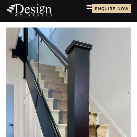
ENQUIRE NOW