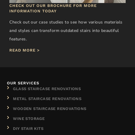
CHECK OUT OUR BROCHURE FOR MORE
INFORMATION TODAY
Check out our case studies to see how various materials
and styles can transform outdated stairs into beautiful
features.
READ MORE >
OUR SERVICES
GLASS STAIRCASE RENOVATIONS
METAL STAIRCASE RENOVATIONS
WOODEN STAIRCASE RENOVATIONS
WINE STORAGE
DIY STAIR KITS