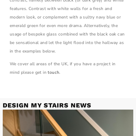
contrast, namely between black (or dark grey) and white
features. Contrast with white walls for a fresh and
modern look, or complement with a sultry navy blue or
emerald green for even more drama. Alternatively, the
usage of bespoke glass combined with the black oak can
be sensational and let the light flood into the hallway as
in the examples below.
We cover all areas of the UK, if you have a project in
mind please get in
touch
.
DESIGN MY STAIRS NEWS