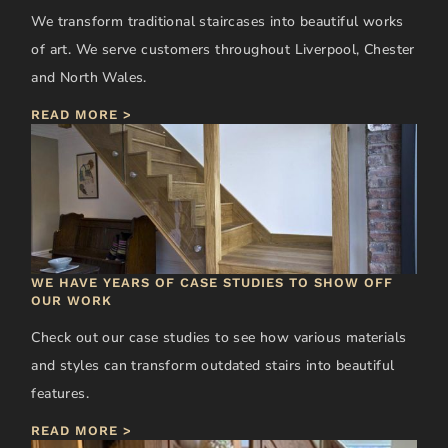
We transform traditional staircases into beautiful works
of art. We serve customers throughout Liverpool, Chester
and North Wales.
READ MORE >
WE HAVE YEARS OF CASE STUDIES TO SHOW OFF
OUR WORK
Check out our case studies to see how various materials
and styles can transform outdated stairs into beautiful
features.
READ MORE >