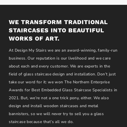
WE TRANSFORM TRADITIONAL
STAIRCASES INTO BEAUTIFUL
WORKS OF ART.
At Design My Stairs we are an award-winning, family-run
business. Our reputation is our livelihood and we care
about each and every customer. We are experts in the
field of glass staircase design and installation. Don’t just
take our word for it: we won The Northern Enterprise
Awards for Best Embedded Glass Staircase Specialists in
2021. But, we’re not a one trick pony, either. We also
design and install wooden staircases and metal
bannisters, so we will never try to sell you a glass
staircase because that’s all we do.