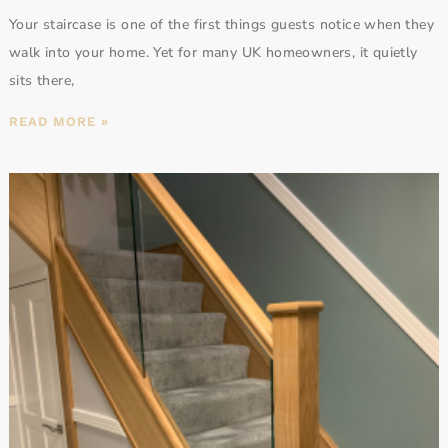
Your staircase is one of the first things guests notice when they
walk into your home. Yet for many UK homeowners, it quietly
sits there,
READ MORE »