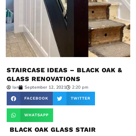
STAIRCASE IDEAS – BLACK OAK &
GLASS RENOVATIONS
Ian
September 12, 2021
2:20 pm
FACEBOOK
TWITTER
WHATSAPP
BLACK OAK GLASS STAIR