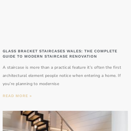
GLASS BRACKET STAIRCASES WALES: THE COMPLETE
GUIDE TO MODERN STAIRCASE RENOVATION
A staircase is more than a practical feature it’s often the first
architectural element people notice when entering a home. If
you’re planning to modernise
READ MORE »