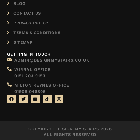
BLOG
CONTACT US
PRIVACY POLICY
TERMS & CONDITIONS
SITEMAP
GETTING IN TOUCH
ADMIN@DESIGNMYSTAIRS.CO.UK
WIRRAL OFFICE
0151 203 9153
MILTON KEYNES OFFICE
01908 046805
COPYRIGHT DESIGN MY STAIRS 2026
ALL RIGHTS RESERVED