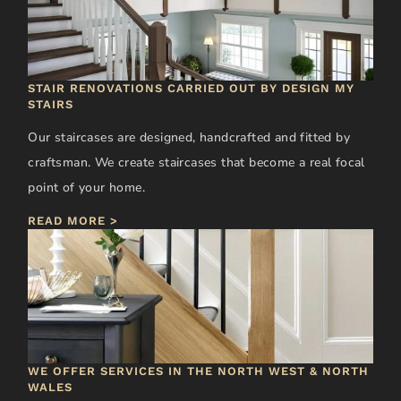
STAIR RENOVATIONS CARRIED OUT BY DESIGN MY
STAIRS
Our staircases are designed, handcrafted and fitted by
craftsman. We create staircases that become a real focal
point of your home.
READ MORE >
WE OFFER SERVICES IN THE NORTH WEST & NORTH
WALES