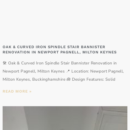
OAK & CURVED IRON SPINDLE STAIR BANNISTER
RENOVATION IN NEWPORT PAGNELL, MILTON KEYNES
🛠️ Oak & Curved Iron Spindle Stair Bannister Renovation in
Newport Pagnell, Milton Keynes 📍 Location: Newport Pagnell,
Milton Keynes, Buckinghamshire 🧰 Design Features: Solid
READ MORE »