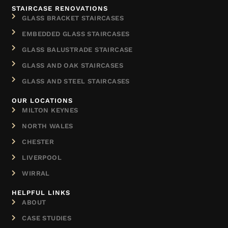
STAIRCASE RENOVATIONS
GLASS BRACKET STAIRCASES
EMBEDDED GLASS STAIRCASES
GLASS BALUSTRADE STAIRCASE
GLASS AND OAK STAIRCASES
GLASS AND STEEL STAIRCASES
OUR LOCATIONS
MILTON KEYNES
NORTH WALES
CHESTER
LIVERPOOL
WIRRAL
HELPFUL LINKS
ABOUT
CASE STUDIES