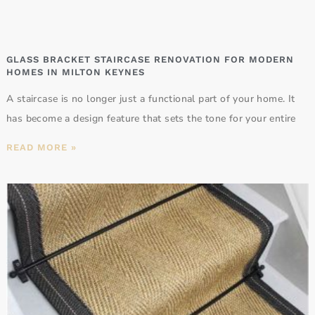
GLASS BRACKET STAIRCASE RENOVATION FOR MODERN
HOMES IN MILTON KEYNES
A staircase is no longer just a functional part of your home. It
has become a design feature that sets the tone for your entire
READ MORE »