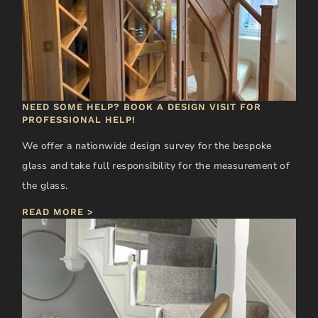
NEED SOME HELP? BOOK A DESIGN VISIT FOR
PROFESSIONAL HELP!
We offer a nationwide design survey for the bespoke
glass and take full responsibility for the measurement of
the glass.
READ MORE >