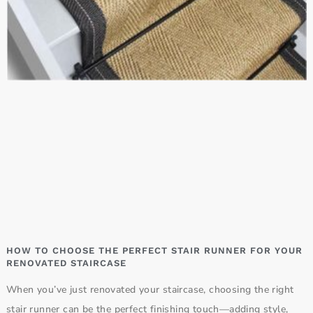
HOW TO CHOOSE THE PERFECT STAIR RUNNER FOR YOUR
RENOVATED STAIRCASE
When you’ve just renovated your staircase, choosing the right
stair runner can be the perfect finishing touch—adding style,