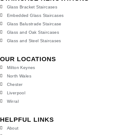
Glass Bracket Staircases
Embedded Glass Staircases
Glass Balustrade Staircase
Glass and Oak Staircases
Glass and Steel Staircases
OUR LOCATIONS
Milton Keynes
North Wales
Chester
Liverpool
Wirral
HELPFUL LINKS
About