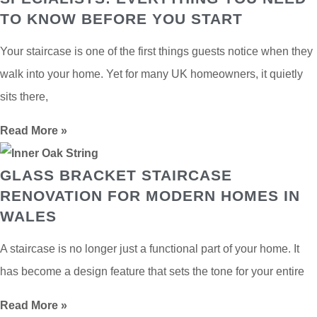
TO KNOW BEFORE YOU START
Your staircase is one of the first things guests notice when they
walk into your home. Yet for many UK homeowners, it quietly
sits there,
Read More »
GLASS BRACKET STAIRCASE
RENOVATION FOR MODERN HOMES IN
WALES
A staircase is no longer just a functional part of your home. It
has become a design feature that sets the tone for your entire
Read More »