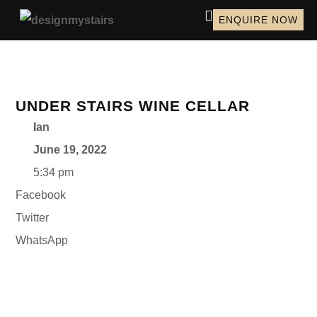
ENQUIRE NOW
UNDER STAIRS WINE CELLAR
Ian
June 19, 2022
5:34 pm
Facebook
Twitter
WhatsApp