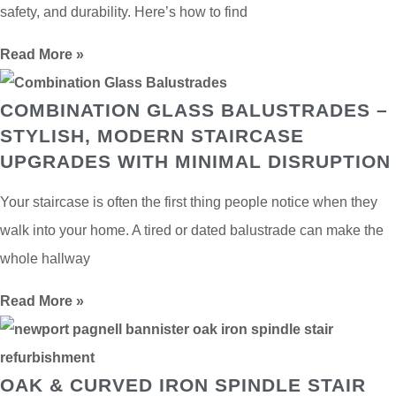
safety, and durability. Here’s how to find
Read More »
COMBINATION GLASS BALUSTRADES –
STYLISH, MODERN STAIRCASE
UPGRADES WITH MINIMAL DISRUPTION
Your staircase is often the first thing people notice when they
walk into your home. A tired or dated balustrade can make the
whole hallway
Read More »
OAK & CURVED IRON SPINDLE STAIR