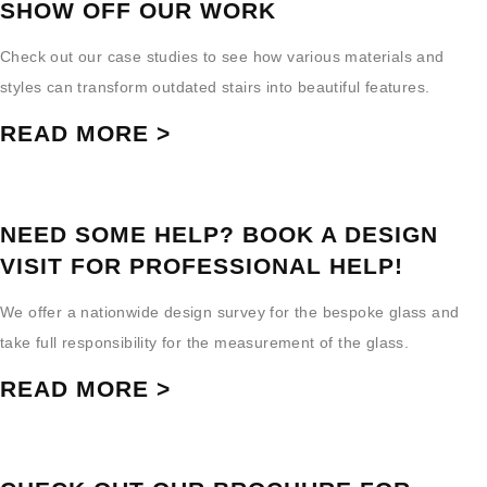
SHOW OFF OUR WORK
Check out our case studies to see how various materials and
styles can transform outdated stairs into beautiful features.
READ MORE >
NEED SOME HELP? BOOK A DESIGN
VISIT FOR PROFESSIONAL HELP!
We offer a nationwide design survey for the bespoke glass and
take full responsibility for the measurement of the glass.
READ MORE >