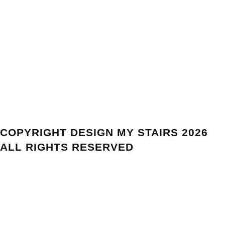
COPYRIGHT DESIGN MY STAIRS 2026
ALL RIGHTS RESERVED