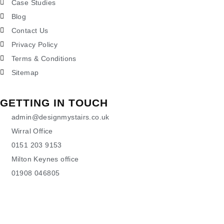
Case Studies
Blog
Contact Us
Privacy Policy
Terms & Conditions
Sitemap
GETTING IN TOUCH
admin@designmystairs.co.uk
Wirral Office
0151 203 9153
Milton Keynes office
01908 046805