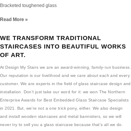
Bracketed toughened glass
Read More »
WE TRANSFORM TRADITIONAL
STAIRCASES INTO BEAUTIFUL WORKS
OF ART.
At Design My Stairs we are an award-winning, family-run business.
Our reputation is our livelihood and we care about each and every
customer. We are experts in the field of glass staircase design and
installation. Don’t just take our word for it: we won The Northern
Enterprise Awards for Best Embedded Glass Staircase Specialists
in 2021. But, we’re not a one trick pony, either. We also design
and install wooden staircases and metal bannisters, so we will
never try to sell you a glass staircase because that’s all we do.