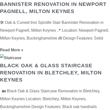
BANNISTER RENOVATION IN NEWPORT
PAGNELL, MILTON KEYNES
🛠️ Oak & Curved Iron Spindle Stair Bannister Renovation in
Newport Pagnell, Milton Keynes 📍 Location: Newport Pagnell,
Milton Keynes, Buckinghamshire 🧰 Design Features: Solid
Read More »
BLACK OAK & GLASS STAIRCASE
RENOVATION IN BLETCHLEY, MILTON
KEYNES
🏡 Black Oak & Glass Staircase Renovation in Bletchley,
Milton Keynes Location: Bletchley, Milton Keynes,
Buckinghamshire Design Features: Black oak handrails