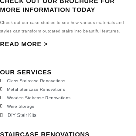
CHECK OUT OUR BROCHURE FOR
MORE INFORMATION TODAY
Check out our case studies to see how various materials and
styles can transform outdated stairs into beautiful features.
READ MORE >
OUR SERVICES
Glass Staircase Renovations
Metal Staircase Renovations
Wooden Staircase Renovations
Wine Storage
DIY Stair Kits
STAIRCASE RENOVATIONS