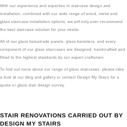
With our experience and expertise in staircase design and
installation, combined with our wide range of wood, metal and
glass staircase installation options, we will only ever recommend
the best staircase solution for your needs.
All of our glass balustrade panels, glass banisters, and every
component of our glass staircases are designed, handcrafted and
fitted to the highest standards by our expert craftsmen.
To find out more about our range of glass staircases, please take
a look at our blog and gallery or contact Design My Stairs for a
quote or glass stair design survey.
STAIR RENOVATIONS CARRIED OUT BY
DESIGN MY STAIRS