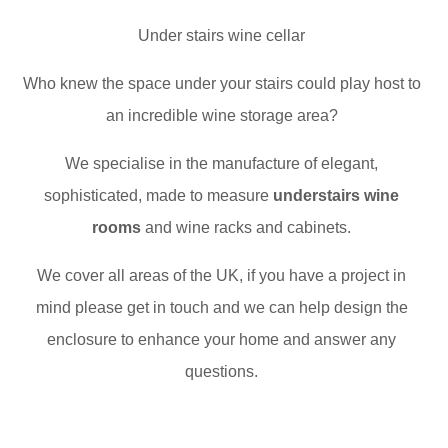
Under stairs wine cellar
Who knew the space under your stairs could play host to
an incredible wine storage area?
We specialise in the manufacture of elegant,
sophisticated, made to measure
understairs wine
rooms
and wine racks and cabinets.
We cover all areas of the UK, if you have a project in
mind please get in touch and we can help design the
enclosure to enhance your home and answer any
questions.