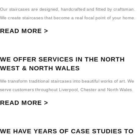
Our staircases are designed, handcrafted and fitted by craftsman.
We create staircases that become a real focal point of your home.
READ MORE >
WE OFFER SERVICES IN THE NORTH
WEST & NORTH WALES
We transform traditional staircases into beautiful works of art. We
serve customers throughout Liverpool, Chester and North Wales.
READ MORE >
WE HAVE YEARS OF CASE STUDIES TO