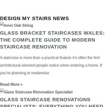
DESIGN MY STAIRS NEWS
GLASS BRACKET STAIRCASES WALES:
THE COMPLETE GUIDE TO MODERN
STAIRCASE RENOVATION
A staircase is more than a practical feature it’s often the first
architectural element people notice when entering a home. If
you’re planning to modernise
Read More »
GLASS STAIRCASE RENOVATIONS
SPECIALISTS: EVERYTHING YOU NEED