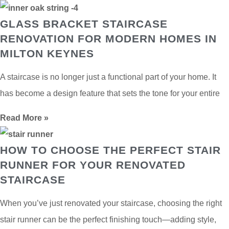
GLASS BRACKET STAIRCASE
RENOVATION FOR MODERN HOMES IN
MILTON KEYNES
A staircase is no longer just a functional part of your home. It
has become a design feature that sets the tone for your entire
Read More »
HOW TO CHOOSE THE PERFECT STAIR
RUNNER FOR YOUR RENOVATED
STAIRCASE
When you’ve just renovated your staircase, choosing the right
stair runner can be the perfect finishing touch—adding style,